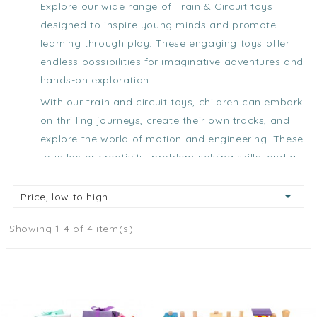
Explore our wide range of Train & Circuit toys
designed to inspire young minds and promote
learning through play. These engaging toys offer
endless possibilities for imaginative adventures and
hands-on exploration.
With our
train and circuit toys
, children can embark
on thrilling journeys, create their own tracks, and
explore the world of motion and engineering. These
toys foster creativity, problem-solving skills, and a
love for STEM (Science, Technology, Engineering,
and Mathematics).

Price, low to high
Let your child's imagination run wild as they build
Showing 1-4 of 4 item(s)
their own railway systems, construct intricate
circuits, and experience the joy of designing their
own transportation networks. Our
train and circuit
toys
encourage hands-on exploration, spatial
awareness, and critical thinking.