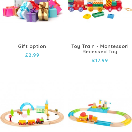
Whether it's assembling tracks, connecting circuits,
or experimenting with different layouts, our
train
and circuit toys
offer endless hours of educational
fun. Children can learn about concepts like
connectivity, cause and effect, and problem-solving
while engaging in immersive play.
Gift option
Toy Train - Montessori
Recessed Toy
Our collection includes a variety of train sets, circuit
£2.99
£17.99
building kits, and accessories to suit every child's
interests and skill level. From classic wooden train
sets to modern electronic circuits, there's
something for everyone to enjoy.
Experience the excitement of watching trains chug
along tracks, witnessing the flow of electricity in
circuits, and observing the principles of physics in
action. Our
train and circuit toys
provide hands-on
learning experiences that spark curiosity and fuel a
passion for exploration.