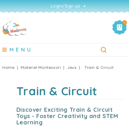
Login/Sign up
0
MENU
Home
Materiel Montessori
Jeux
Train & Circuit
Train & Circuit
Discover Exciting Train & Circuit
Toys - Foster Creativity and STEM
Learning