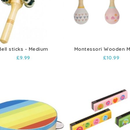
Bell sticks - Medium
Montessori Wooden 
£9.99
£10.99