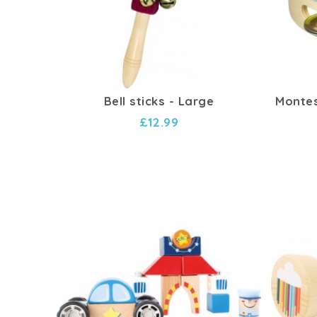
Bell sticks - Large
Montes
£12.99