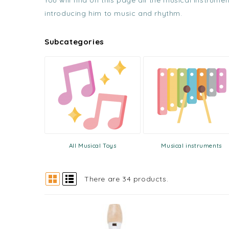
You will find on this page all the musical instrum
introducing him to music and rhythm.
Subcategories
All Musical Toys
Musical instruments
There are 34 products.