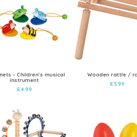
nets - Children's musical
Wooden rattle / ra
instrument
£5.99
£4.99