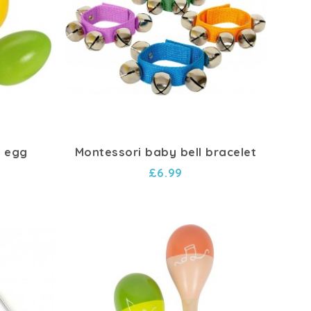
 egg
Montessori baby bell bracelet
£6.99