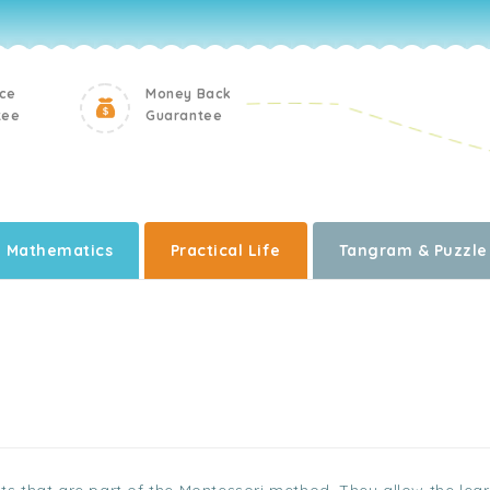
ice
Money Back
tee
Guarantee
Mathematics
Practical Life
Tangram & Puzzle