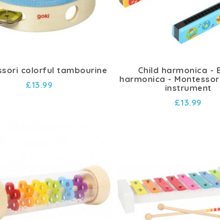
sori colorful tambourine
Child harmonica -
harmonica - Montessor
£13.99
instrument
£13.99