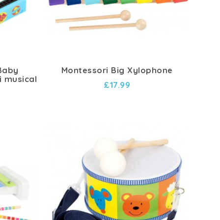
 Baby
Montessori Big Xylophone
i musical
£17.99