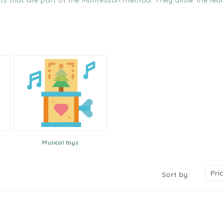
ents that are part of the Montessori method. They allow the lea
Musical toys
Pri
Sort by: