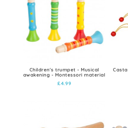
Children's trumpet - Musical
Casta
awakening - Montessori material
£4.99