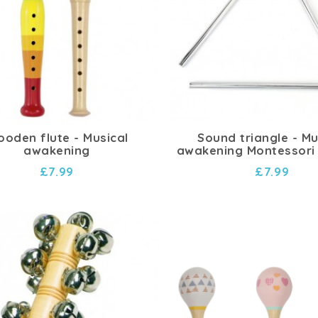
oden flute - Musical
Sound triangle - Mu
awakening
awakening Montessori
£7.99
£7.99