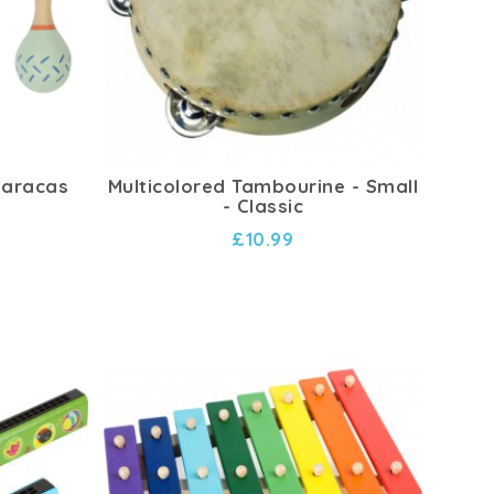
Maracas
Multicolored Tambourine - Small
- Classic
£10.99