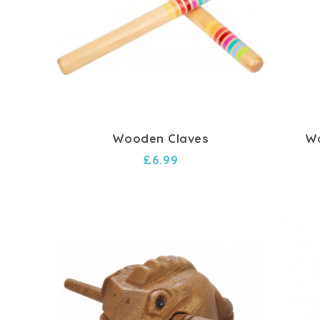
Wooden Claves
Wo
£6.99