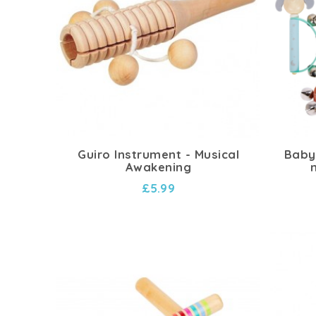
Guiro Instrument - Musical
Baby 
Awakening
£5.99