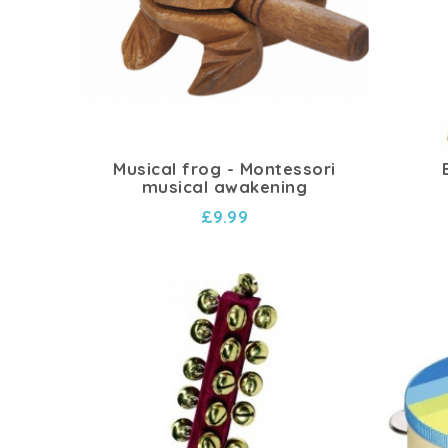
Musical frog - Montessori
musical awakening
£9.99