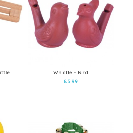
ttle
Whistle - Bird
£5.99