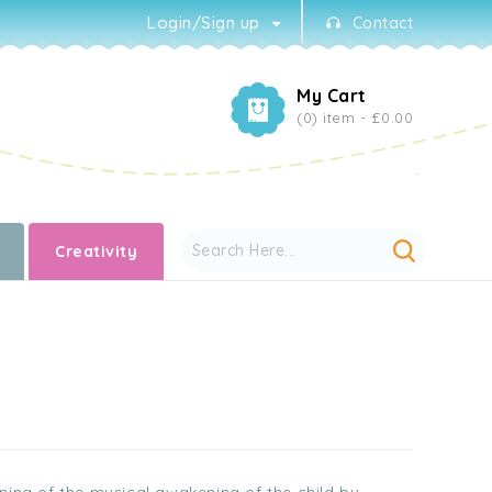
Login/Sign up
Contact
My Cart
(0) item -
£0.00
Creativity