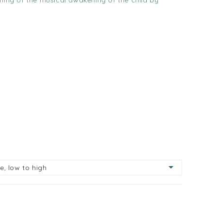
rning of the musical awakening of the child by

ce, low to high