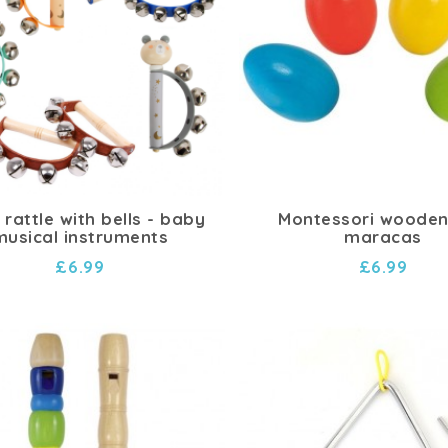
rattle with bells - baby
Montessori wooden
musical instruments
maracas
£6.99
£6.99