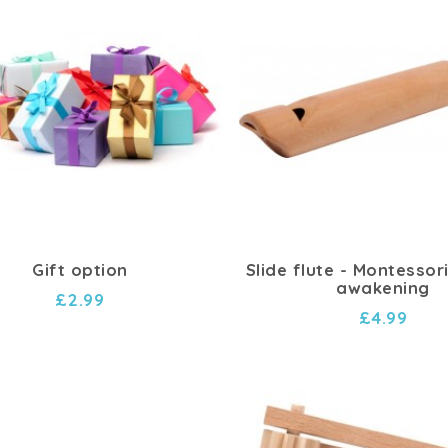
Gift option
Slide flute - Montessor
awakening
£2.99
£4.99