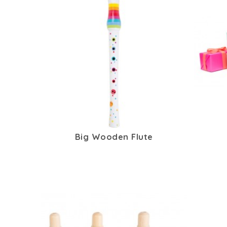
Big Wooden Flute