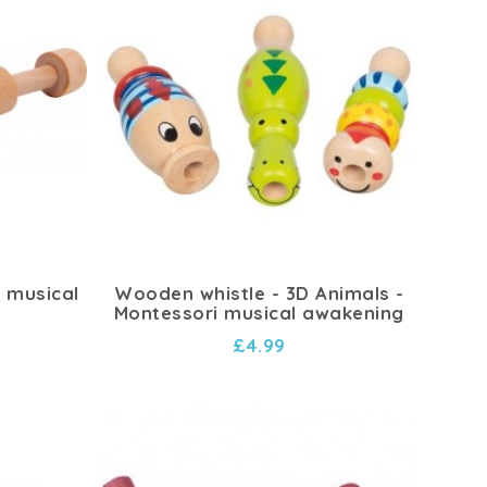
i musical
Wooden whistle - 3D Animals -
Montessori musical awakening
£4.99