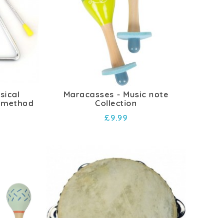
sical
Maracasses - Music note
 method
Collection
£9.99