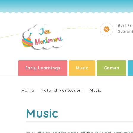
Best Pr
Guaran
Early Learnings
Music
Games
Home
Materiel Montessori
Music
Music