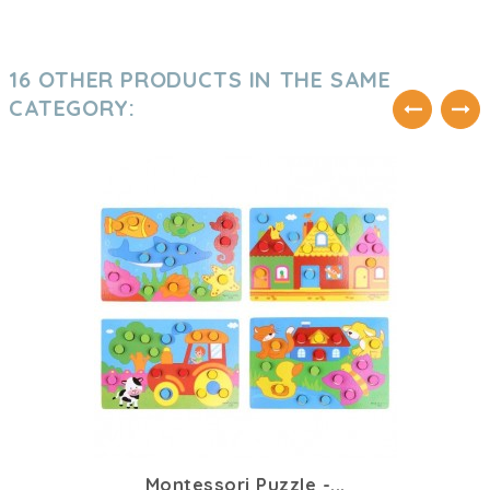
16 OTHER PRODUCTS IN THE SAME
CATEGORY:
Montessori Puzzle -...