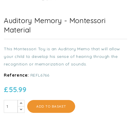
Auditory Memory - Montessori
Material
This Montessori Toy is an Auditory Memo that will allow
your child to develop his sense of hearing through the
recognition or memorization of sounds.
Reference:
REFL6766
£55.99
ADD TO BASKET