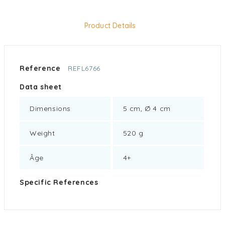
Product Details
Reference
REFL6766
Data sheet
Dimensions
5 cm, Ø 4 cm
Weight
520 g
Âge
4+
Specific References