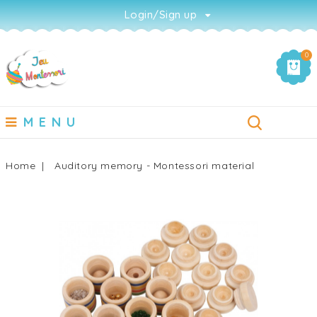
Login/Sign up
0
MENU
Home
Auditory memory - Montessori material