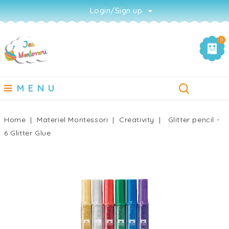
Login/Sign up
0
MENU
Home
Materiel Montessori
Creativity
Glitter pencil -
6 Glitter Glue