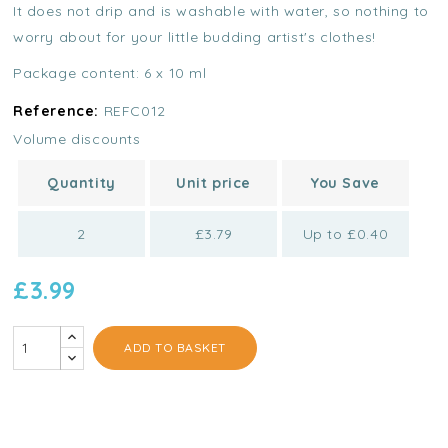
It does not drip and is washable with water, so nothing to
worry about for your little budding artist's clothes!
Package content: 6 x 10 ml
Reference:
REFC012
Volume discounts
Quantity
Unit price
You Save
2
£3.79
Up to £0.40
£3.99
ADD TO BASKET