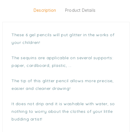
Description
Product Details
These 6 gel pencils will put glitter in the works of
your children!
The sequins are applicable on several supports:
paper, cardboard, plastic, ...
The tip of this glitter pencil allows more precise,
easier and cleaner drawing!
It does not drip and it is washable with water, so
nothing to worry about the clothes of your little
budding artist!