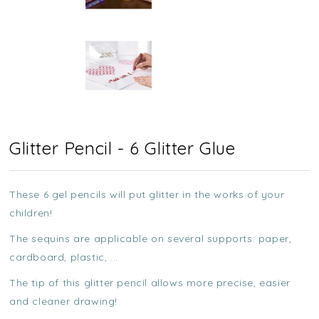
Glitter Pencil - 6 Glitter Glue
These 6 gel pencils will put glitter in the works of your
children!
The sequins are applicable on several supports: paper,
cardboard, plastic, ...
The tip of this glitter pencil allows more precise, easier
and cleaner drawing!