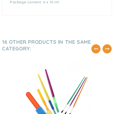
Package content: 6 x 10 ml
16 OTHER PRODUCTS IN THE SAME
CATEGORY: