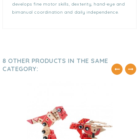
develops fine motor skills, dexterity, hand-eye and
bimanual coordination and daily independence.
8 OTHER PRODUCTS IN THE SAME
CATEGORY: