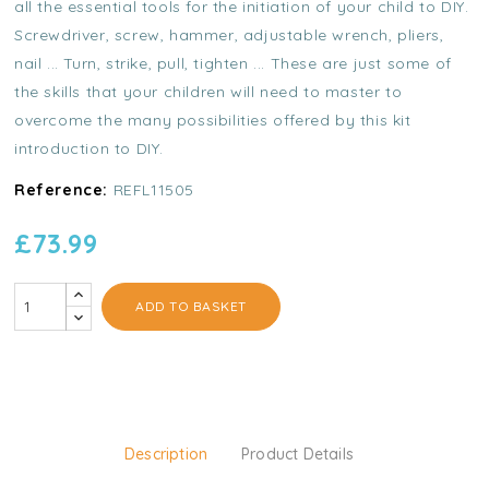
all the essential tools for the initiation of your child to DIY.
Screwdriver, screw, hammer, adjustable wrench, pliers,
nail ... Turn, strike, pull, tighten ... These are just some of
the skills that your children will need to master to
overcome the many possibilities offered by this kit
introduction to DIY.
Reference:
REFL11505
£73.99
ADD TO BASKET
Description
Product Details