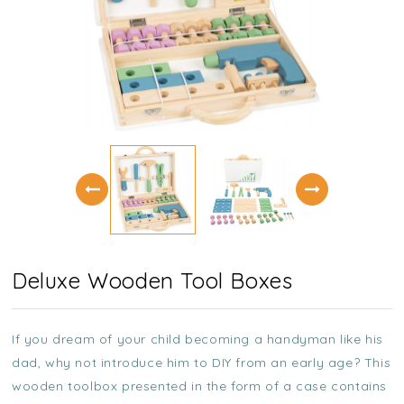
Deluxe Wooden Tool Boxes
If you dream of your child becoming a handyman like his
dad, why not introduce him to DIY from an early age? This
wooden toolbox presented in the form of a case contains