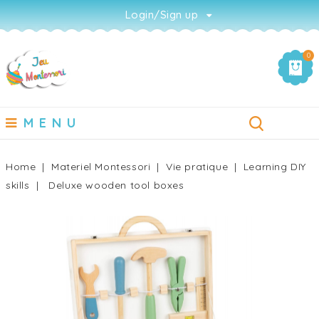
Login/Sign up
0
MENU
Home
Materiel Montessori
Vie pratique
Learning DIY
skills
Deluxe wooden tool boxes