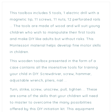
This toolbox includes 5 tools, 1 electric drill with a
magnetic tip, 11 screws, 11 nuts, 12 perforated rails
... The tools are made of wood and will suit young
children who wish to manipulate their first tools
and make DIY like adults but without risks. This
Montessori material helps develop fine motor skills
in children.
This wooden toolbox presented in the form of a
case contains all the insensitive tools for training
your child in DIY: Screwdriver, screw, hammer,
adjustable wrench, pliers, nail ...
Turn, strike, screw, unscrew, pull, tighten ... These
are some of the skills that your children will need
to master to overcome the many possibilities
offered by this DIY initiation kit. This equipment