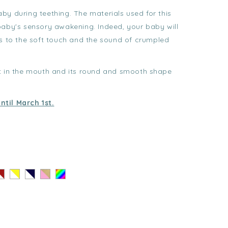
baby during teething. The materials used for this
baby's sensory awakening. Indeed, your baby will
ks to the soft touch and the sound of crumpled
ut in the mouth and its round and smooth shape
ntil March 1st.
ayé
Rayé
Rayé
Coeur
Au
ouge
Jaune
Noir
Doré
hasard
-
-
-
lanc
Blanc
Blanc
Rose