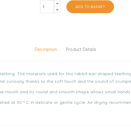
ADD TO BASKET
Description
Product Details
 teething. The materials used for this rabbit-ear-shaped teethi
and curiosity thanks to the soft touch and the sound of crumpl
the mouth and its round and smooth shape allows small hands t
hed at 30 ° C in delicate or gentle cycle. Air drying recomme