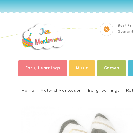
Best Pr
Guaran
Early Learnings
Music
Games
Home
Materiel Montessori
Early learnings
Rat