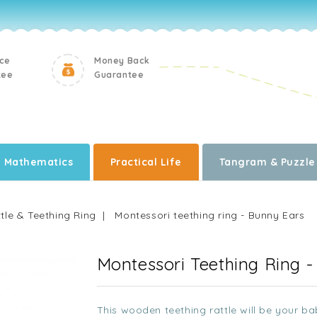
ice
Money Back
tee
Guarantee
Mathematics
Practical Life
Tangram & Puzzle
tle & Teething Ring
Montessori teething ring - Bunny Ears
Montessori Teething Ring 
This wooden teething rattle will be your bab