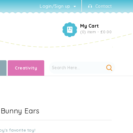
Login/Sign up
Contact
My Cart
(0) item -
£0.00
Creativity
- Bunny Ears
y's favorite toy!