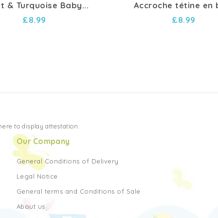
et & Turquoise Baby...
Accroche tétine en 
£8.99
£8.99
 here to display attestation
.
Our Company
General Conditions of Delivery
Legal Notice
General terms and Conditions of Sale
About us