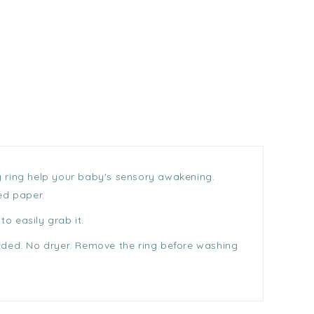
ng ring help your baby's sensory awakening.
ed paper.
o easily grab it.
nded. No dryer. Remove the ring before washing