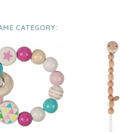
SAME CATEGORY: