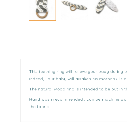
This teething ring will relieve your baby during
Indeed, your baby will awaken his motor skills 
The natural wood ring is intended to be put in 
Hand wash recommended
, can be machine was
the fabric.