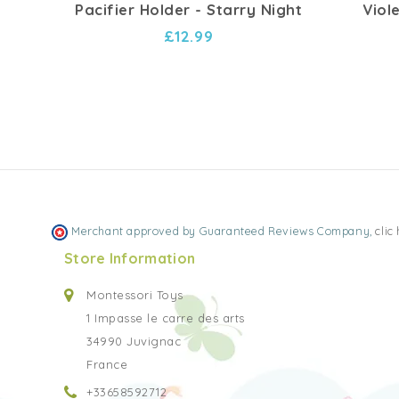
Pacifier Holder - Starry Night
Viol
£12.99
Merchant approved by Guaranteed Reviews Company,
clic
Store Information
Montessori Toys
1 Impasse le carre des arts
34990 Juvignac
France
+33658592712