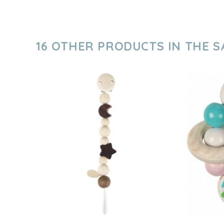
16 OTHER PRODUCTS IN THE 