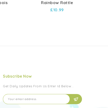
bois
Rainbow Rattle
Hoc
£10.99
Subscribe Now
Get Daily Updates From Us Enter Id Below...