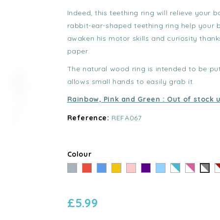
Indeed, this teething ring will relieve your 
rabbit-ear-shaped teething ring help your 
awaken his motor skills and curiosity than
paper.
The natural wood ring is intended to be p
allows small hands to easily grab it.
Rainbow, Pink and Green : Out of stock u
Reference:
REFA067
Colour
Grey
Red
Blue
Yellow
Pink
Violet
Bleu
Rayé
Rayé
R
Rayé
clair
Bleu
Rose
R
Gris
-
-
-
-
£5.99
Blanc
Blanc
B
Blanc