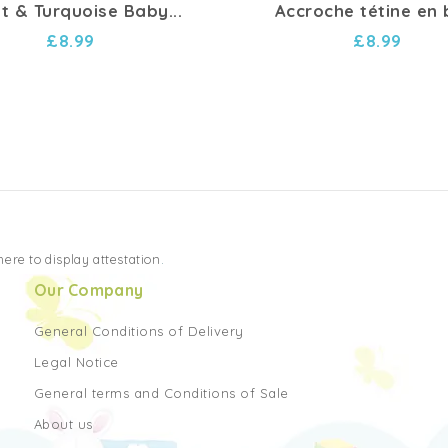
et & Turquoise Baby...
Accroche tétine en 
£8.99
£8.99
 here to display attestation
.
Our Company
General Conditions of Delivery
Legal Notice
General terms and Conditions of Sale
About us