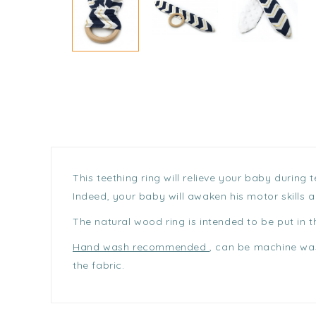
This teething ring will relieve your baby during
Indeed, your baby will awaken his motor skills 
The natural wood ring is intended to be put in 
Hand wash recommended
, can be machine was
the fabric.