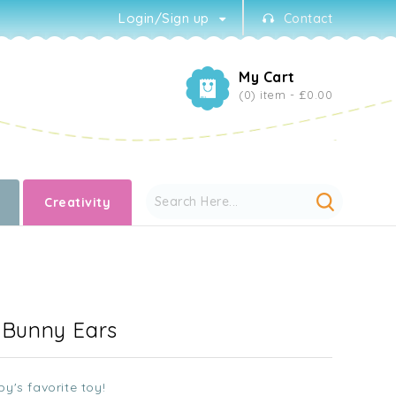
Login/Sign up
Contact
My Cart
(0) item -
£0.00
Creativity
- Bunny Ears
y's favorite toy!