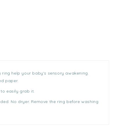
ng ring help your baby's sensory awakening.
ed paper.
o easily grab it.
nded. No dryer. Remove the ring before washing