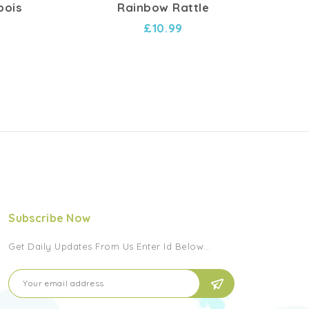
bois
Rainbow Rattle
Hoc
£10.99
Subscribe Now
Get Daily Updates From Us Enter Id Below...