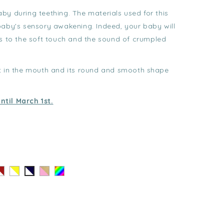
baby during teething. The materials used for this
baby's sensory awakening. Indeed, your baby will
ks to the soft touch and the sound of crumpled
ut in the mouth and its round and smooth shape
ntil March 1st.
ayé
Rayé
Coeur
Au
Rayé
ouge
Jaune
Doré
hasard
Noir
-
-
-
lanc
Blanc
Rose
Blanc