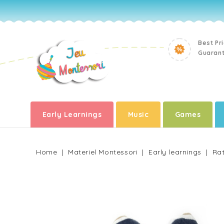
Best Pr
Guaran
Early Learnings
Music
Games
Home
Materiel Montessori
Early learnings
Rat