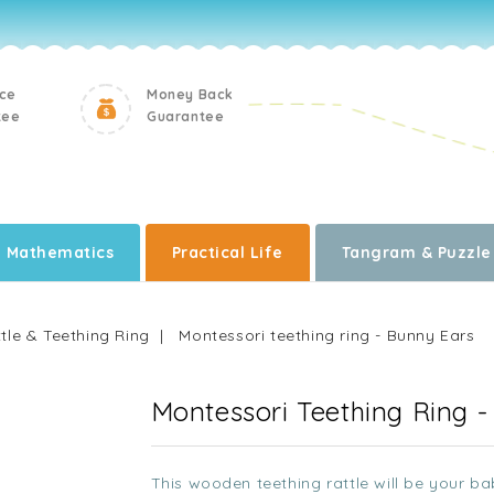
ice
Money Back
tee
Guarantee
Mathematics
Practical Life
Tangram & Puzzle
tle & Teething Ring
Montessori teething ring - Bunny Ears
Montessori Teething Ring 
This wooden teething rattle will be your bab