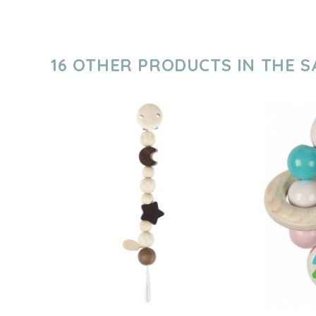
16 OTHER PRODUCTS IN THE 