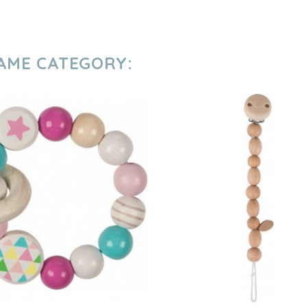
SAME CATEGORY: