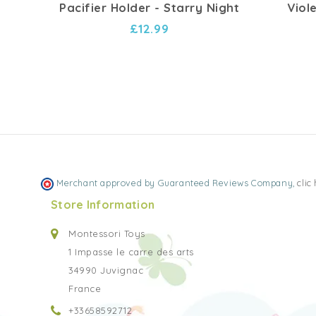
Pacifier Holder - Starry Night
Viol
£12.99
Merchant approved by Guaranteed Reviews Company,
clic
Store Information
Montessori Toys
1 Impasse le carre des arts
34990 Juvignac
France
+33658592712