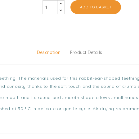
ADD TO BASKET
Description
Product Details
 teething. The materials used for this rabbit-ear-shaped teethi
and curiosity thanks to the soft touch and the sound of crumpl
the mouth and its round and smooth shape allows small hands t
hed at 30 ° C in delicate or gentle cycle. Air drying recomme