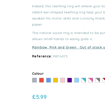
Indeed, this teething ring will relieve your 
rabbit-ear-shaped teething ring help your 
awaken his motor skills and curiosity than
paper.
The natural wood ring is intended to be p
allows small hands to easily grab it.
Rainbow, Pink and Green : Out of stock u
Reference:
REFA073
Colour
Grey
Red
Blue
Yellow
Pink
Violet
Bleu
Rayé
Rayé
Rayé
R
clair
Bleu
Rose
Gris
R
-
-
-
-
£5.99
Blanc
Blanc
Blanc
B