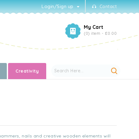
Login/Sign up
Contact
My Cart
(0) item -
£0.00
Creativity
 hammers, nails and creative wooden elements will