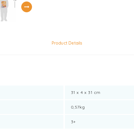
Product Details
31 x 4 x 31 cm
0,57kg
3+