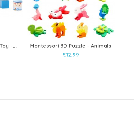
oy -...
Montessori 3D Puzzle - Animals
Ba
£12.99