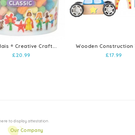
ais ® Creative Craft...
Wooden Construction T
£20.99
£17.99
 here to display attestation
.
Our Company