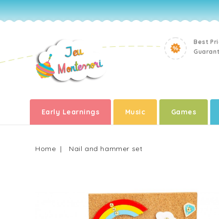
Best Pr
Guaran
Early Learnings
Music
Games
Home
Nail and hammer set