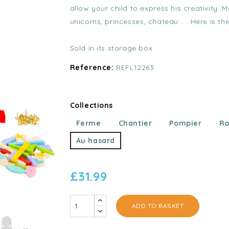
allow your child to express his creativity.
unicorns, princesses, chateau .... Here is th
Sold in its storage box.
Reference:
REFL12263
Collections
Ferme
Chantier
Pompier
Ro
Au hasard
£31.99
ADD TO BASKET