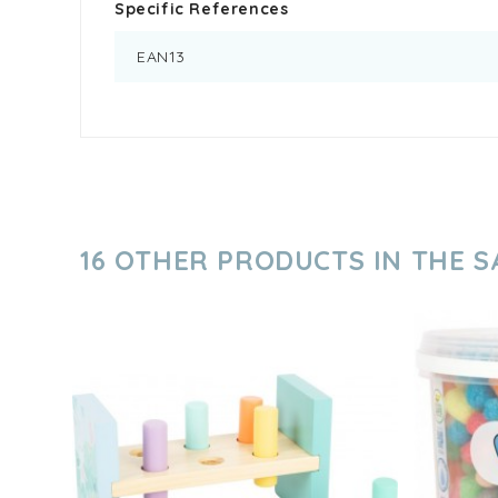
Specific References
EAN13
16 OTHER PRODUCTS IN THE 