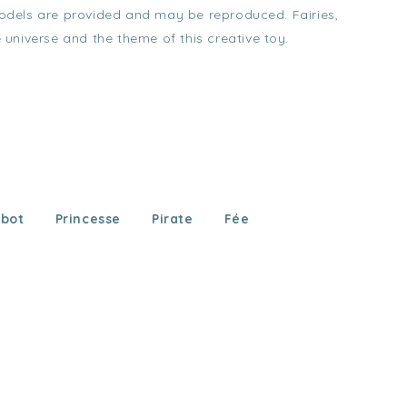
 Models are provided and may be reproduced. Fairies,
e universe and the theme of this creative toy.
bot
Princesse
Pirate
Fée