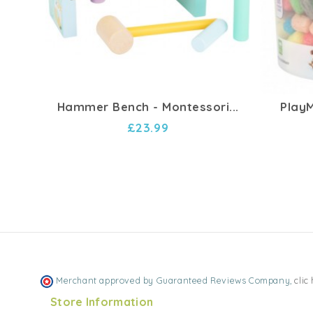
Hammer Bench - Montessori...
PlayM
£23.99
Merchant approved by Guaranteed Reviews Company,
clic
Store Information