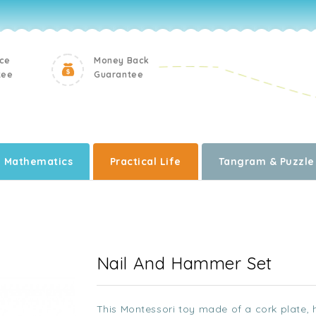
ice
Money Back
tee
Guarantee
Mathematics
Practical Life
Tangram & Puzzle
Nail And Hammer Set
This Montessori toy made of a cork plate,