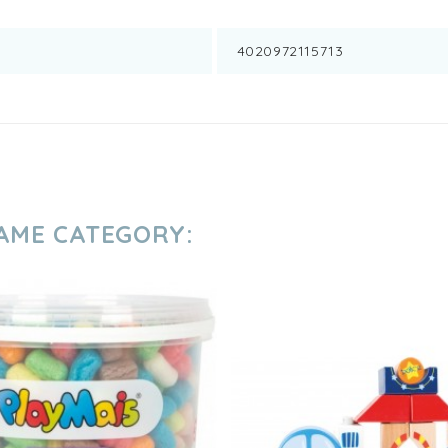
4020972115713
SAME CATEGORY: