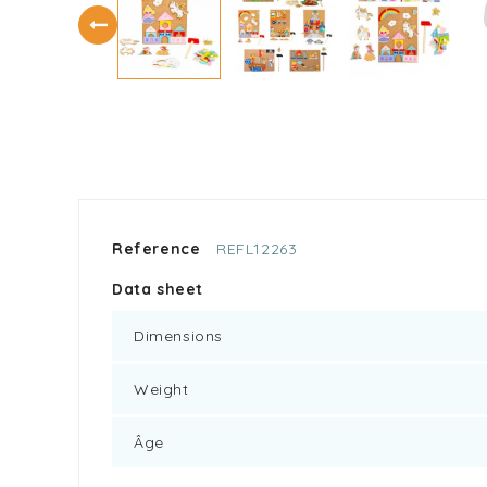
Reference
REFL12263
Data sheet
Dimensions
Weight
Âge