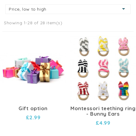

Price, low to high
Showing 1-28 of 28 item(s)
Gift option
Montessori teething ring
- Bunny Ears
£2.99
£4.99