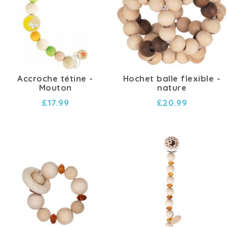
Accroche tétine -
Hochet balle flexible -
Mouton
nature
£17.99
£20.99