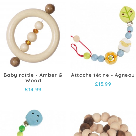
Baby rattle - Amber &
Attache tétine - Agneau
Wood
£15.99
£14.99