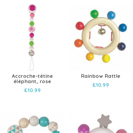
Accroche-tétine
Rainbow Rattle
éléphant, rose
£10.99
£10.99