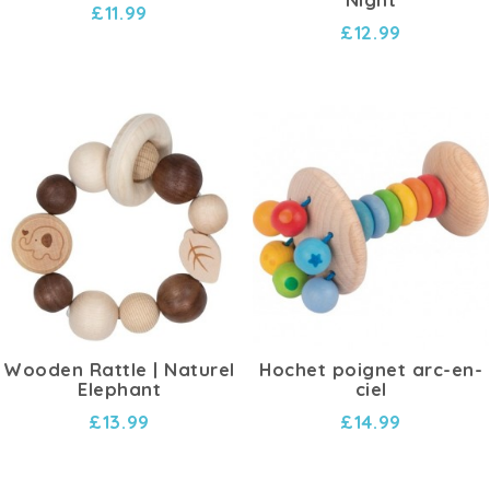
£11.99
£12.99
Wooden Rattle | Naturel
Hochet poignet arc-en-
Elephant
ciel
£13.99
£14.99