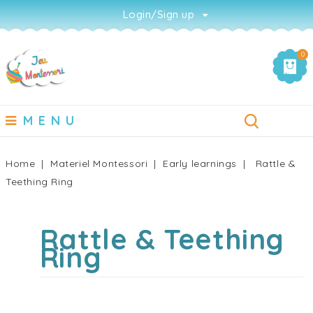
Login/Sign up
0
MENU
Home
Materiel Montessori
Early learnings
Rattle &
Teething Ring
Rattle & Teething
Ring