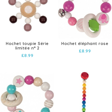
Hochet toupie Série
Hochet éléphant rose
limitée n° 2
£8.99
£8.99