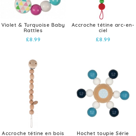
Violet & Turquoise Baby
Accroche tétine arc-en-
Rattles
ciel
£8.99
£8.99
Accroche tétine en bois
Hochet toupie Série