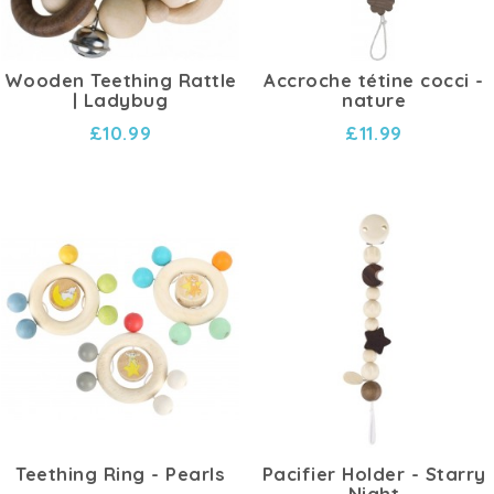
Wooden Teething Rattle
Accroche tétine cocci -
| Ladybug
nature
£10.99
£11.99
Teething Ring - Pearls
Pacifier Holder - Starry
Night