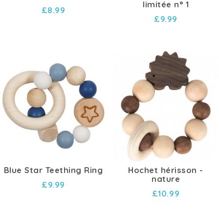
limitée n° 1
£8.99
£9.99
Blue Star Teething Ring
Hochet hérisson -
nature
£9.99
£10.99