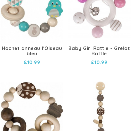
Hochet anneau l'Oiseau
Baby Girl Rattle - Grelot
bleu
Rattle
£10.99
£10.99