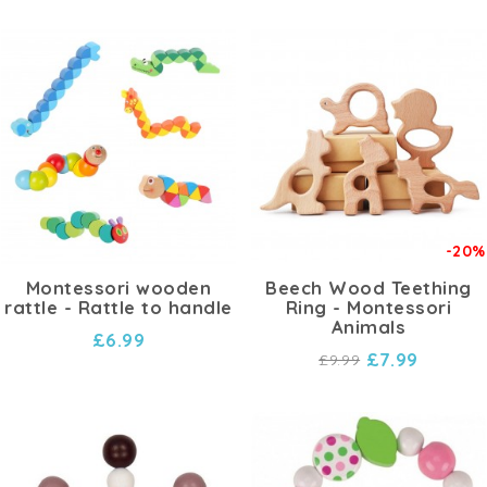
-20%
Montessori wooden
Beech Wood Teething
rattle - Rattle to handle
Ring - Montessori
Animals
£6.99
£7.99
£9.99