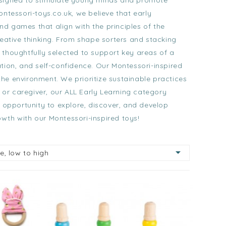
esigned to stimulate young minds and promote
ontessori-toys.co.uk, we believe that early
nd games that align with the principles of the
eative thinking. From
shape sorters
and
stacking
thoughtfully selected to support key areas of a
tion, and self-confidence. Our Montessori-inspired
the environment. We prioritize sustainable practices
 or caregiver, our
ALL Early Learning category
 opportunity to explore, discover, and develop
owth with our Montessori-inspired toys!

ce, low to high