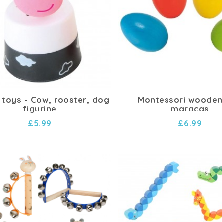
 toys - Cow, rooster, dog
Montessori wooden
figurine
maracas
£5.99
£6.99