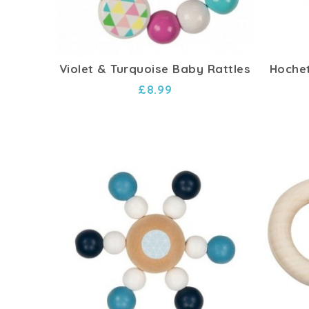
Violet & Turquoise Baby Rattles
Hochet
£8.99