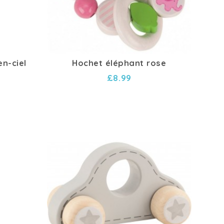
en-ciel
Hochet éléphant rose
£8.99