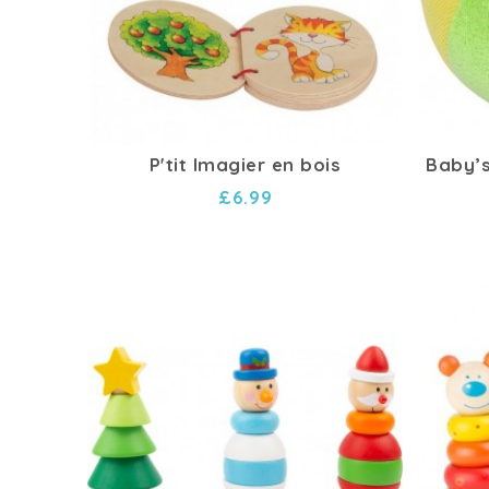
P'tit Imagier en bois
Baby’s
£6.99