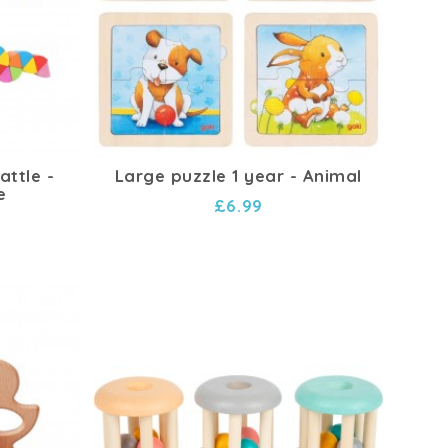
ttle -
Large puzzle 1 year - Animal
e
£6.99