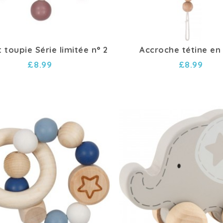
 toupie Série limitée n° 2
Accroche tétine en
£8.99
£8.99