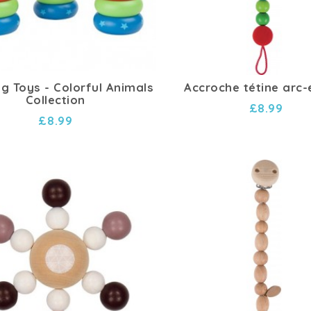
ng Toys - Colorful Animals
Accroche tétine arc-
Collection
£8.99
£8.99