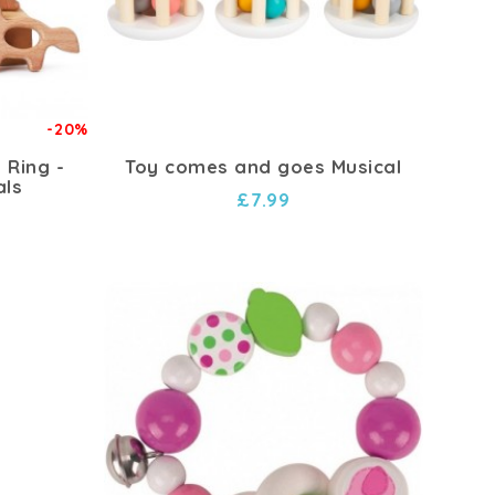
-20%
 Ring -
Toy comes and goes Musical
als
£7.99