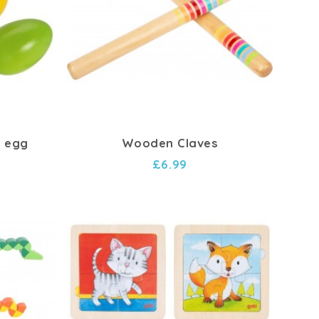
 egg
Wooden Claves
£6.99