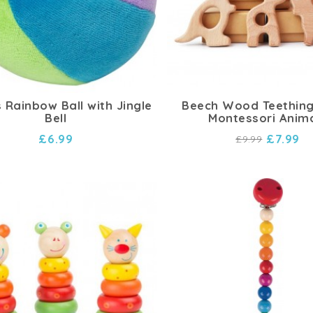
 Rainbow Ball with Jingle
Beech Wood Teething
Bell
Montessori Anim
£6.99
£7.99
£9.99