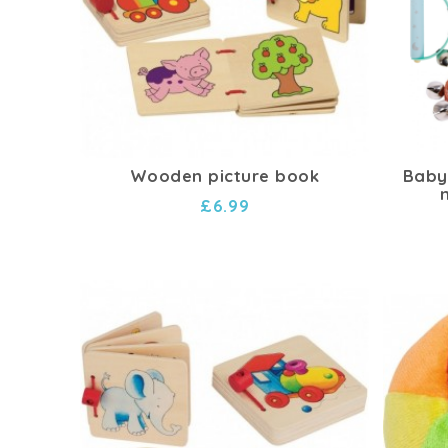
Wooden picture book
Baby 
£6.99