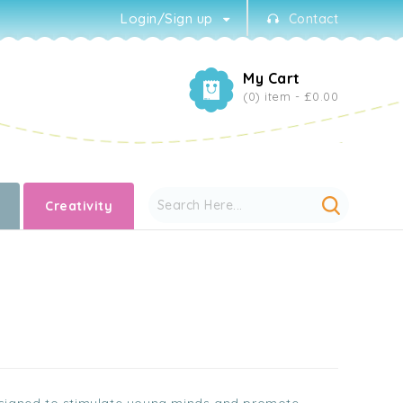
Login/Sign up
Contact
My Cart
(0) item -
£0.00
Creativity