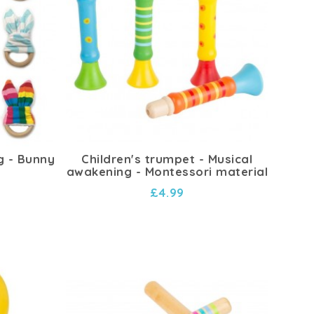
g - Bunny
Children's trumpet - Musical
awakening - Montessori material
£4.99