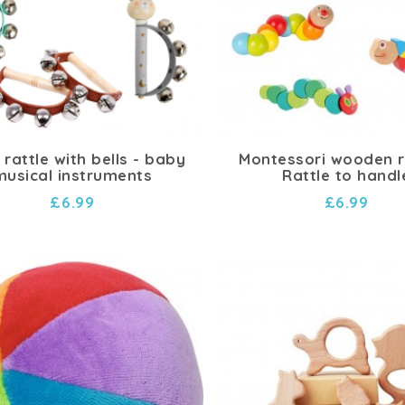
rattle with bells - baby
Montessori wooden ra
musical instruments
Rattle to handl
£6.99
£6.99