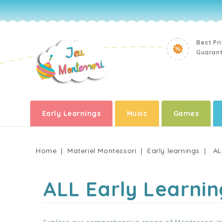
Best Pr
Guaran
Early Learnings
Music
Games
Home
Materiel Montessori
Early learnings
AL
ALL Early Learnin