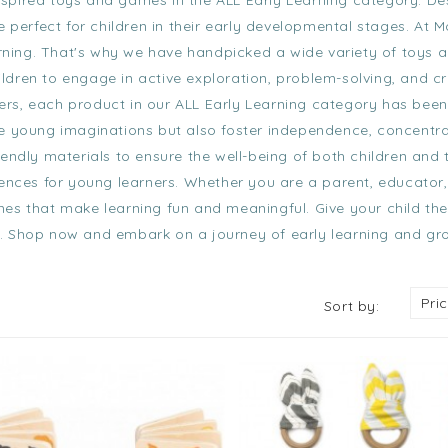
nspired toys and games in the
ALL Early Learning category
. D
 perfect for children in their early developmental stages. At M
arning. That's why we have handpicked a wide variety of toys a
dren to engage in active exploration, problem-solving, and cr
ers
, each product in our
ALL Early Learning category
has been 
e young imaginations but also foster independence, concentra
endly materials to ensure the well-being of both children and 
iences for young learners. Whether you are a parent, educator,
es that make learning fun and meaningful. Give your child the
ion. Shop now and embark on a journey of early learning and gr
Pri
Sort by: