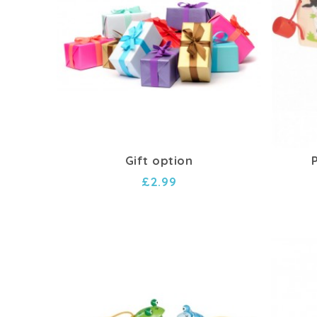
Gift option
£2.99