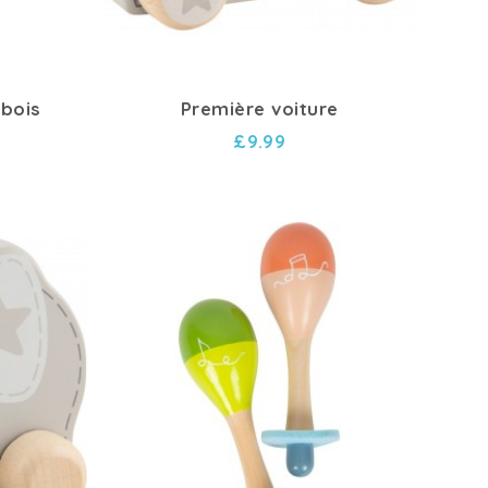
 bois
Première voiture
£9.99