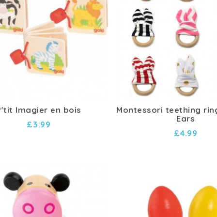
P'tit Imagier en bois
Montessori teething rin
Ears
£3.99
£4.99