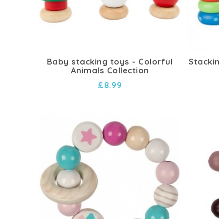
Baby stacking toys - Colorful
Stacki
Animals Collection
£8.99