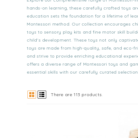
Explore our comprehensive range of Montessori-i
hands-on learning, these carefully crafted toys are
education sets the foundation for a lifetime of le
Montessori method. Our collection encourages chil
toys
to
sensory play kits
and
fine motor skill build
child's development. These toys not only captivat
toys are made from high-quality, safe, and eco-fri
and strive to provide enriching educational exper
offers a diverse range of Montessori toys and gam
essential skills with our carefully curated select
There are 113 products.