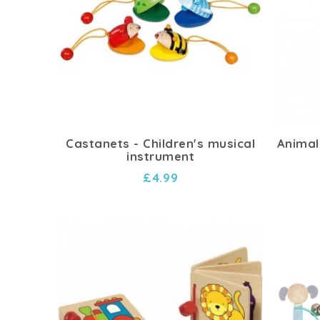
Castanets - Children's musical
Animal
instrument
£4.99