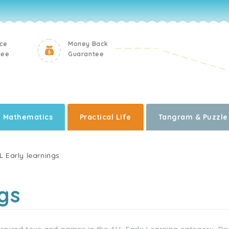
ice
Money Back
tee
Guarantee
Mathematics
Practical Life
Tangram & Puzzle
L Early learnings
gs