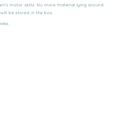
ren's motor skills. No more material lying around,
 will be stored in the box.
eeks.