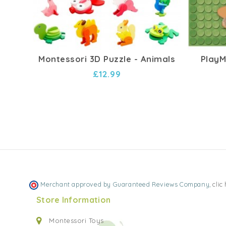
Montessori 3D Puzzle - Animals
PlayMa
£12.99
Merchant approved by Guaranteed Reviews Company,
clic
Store Information
Montessori Toys