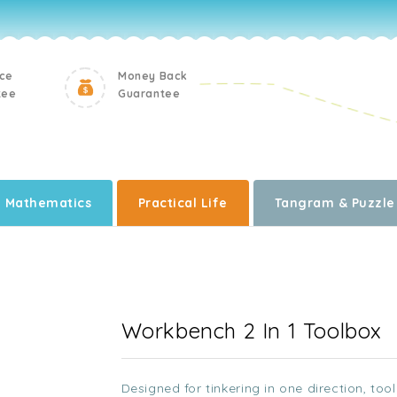
ice
Money Back
tee
Guarantee
Mathematics
Practical Life
Tangram & Puzzle
Workbench 2 In 1 Toolbox
Designed for tinkering in one direction, too