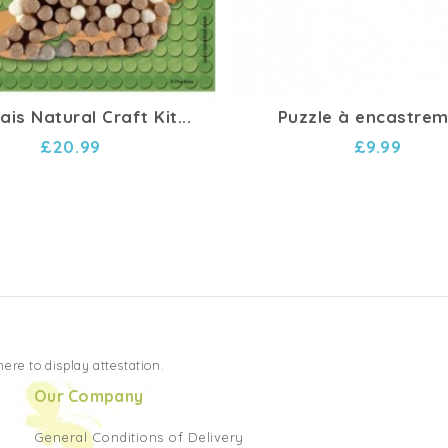
is Natural Craft Kit...
Puzzle à encastre
£20.99
£9.99
 here to display attestation
.
Our Company
General Conditions of Delivery