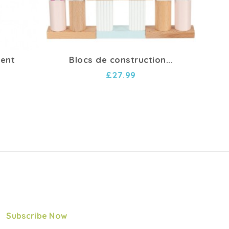
ment
Blocs de construction...
Pac
£27.99
Subscribe Now