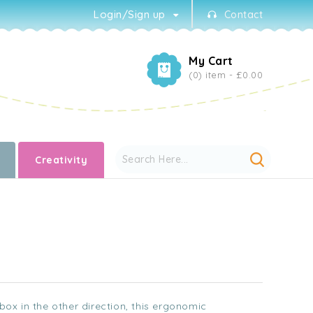
Login/Sign up
Contact
My Cart
(0) item -
£0.00
Creativity
lbox in the other direction, this ergonomic