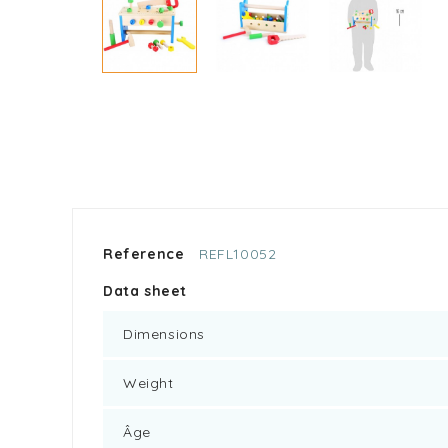
Reference
REFL10052
Data sheet
Dimensions
Weight
Âge