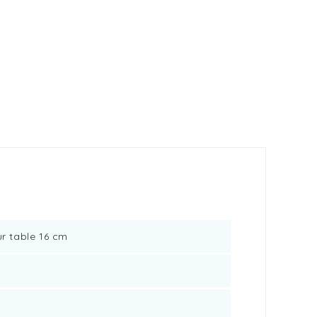
ur table 16 cm