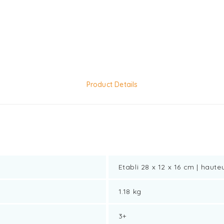
Product Details
Etabli 28 x 12 x 16 cm | haute
1.18 kg
3+