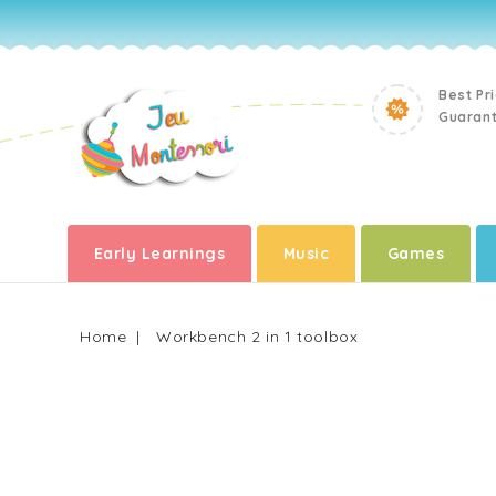
Best Pr
Guaran
Early Learnings
Music
Games
Home
Workbench 2 in 1 toolbox