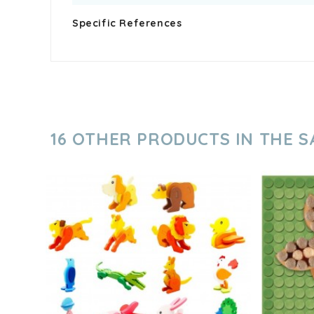
Specific References
16 OTHER PRODUCTS IN THE 