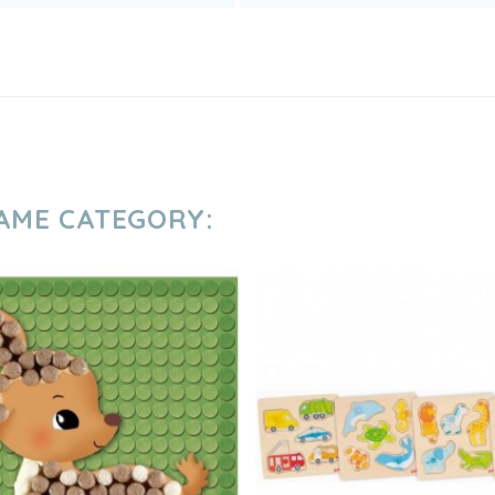
SAME CATEGORY: