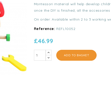
Montessori material will help develop child
once the DIY is finished, all the accessories
On order: Available within 2 to 3 working w
Reference:
REFL10052
£46.99
ADD TO BASKET