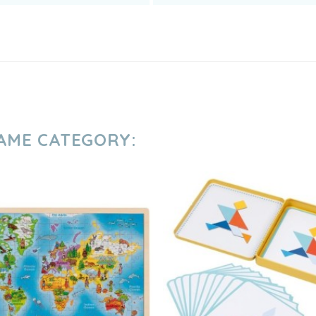
SAME CATEGORY: