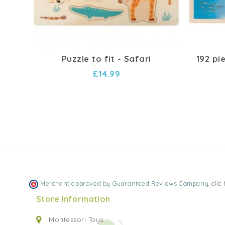
Puzzle to fit - Safari
192 pi
£14.99
Merchant approved by Guaranteed Reviews Company,
clic
Store Information
Montessori Toys