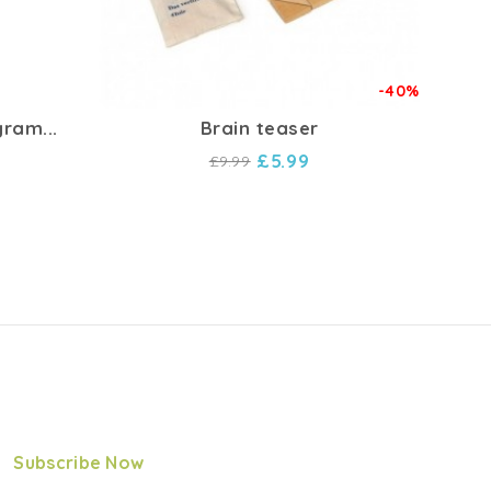
-40%
ram...
Brain teaser
Ch
£5.99
£9.99
Subscribe Now