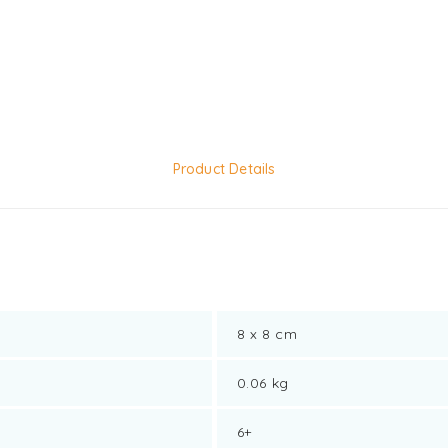
Product Details
8 x 8 cm
0.06 kg
6+