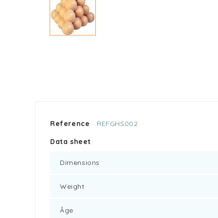
Reference
REFGHS002
Data sheet
Dimensions
Weight
Âge