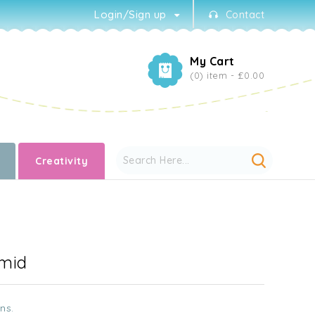
Login/Sign up
Contact
My Cart
(0) item -
£0.00
Creativity
amid
ns.