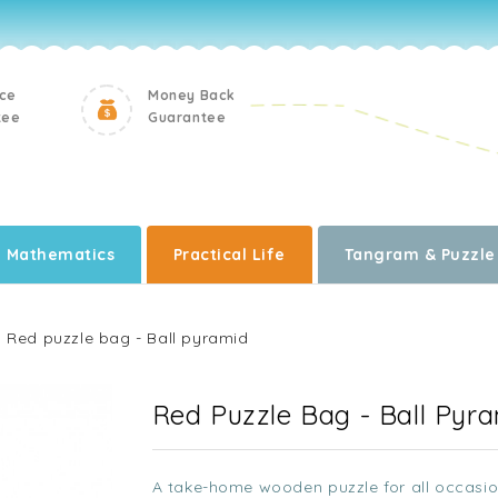
ice
Money Back
tee
Guarantee
Mathematics
Practical Life
Tangram & Puzzle
Red puzzle bag - Ball pyramid
Red Puzzle Bag - Ball Pyr
A take-home wooden puzzle for all occasio