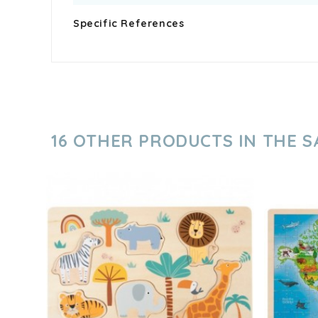
Specific References
16 OTHER PRODUCTS IN THE 