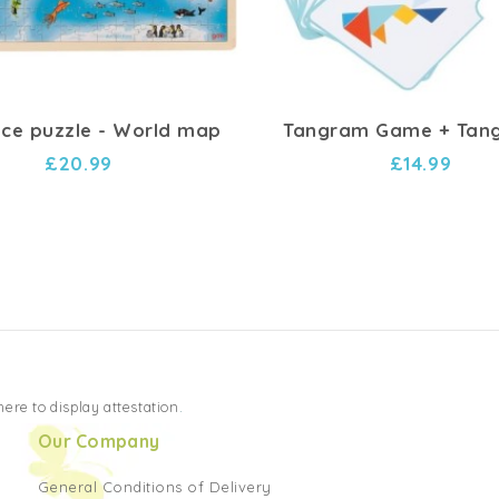
ece puzzle - World map
Tangram Game + Tang
£20.99
£14.99
 here to display attestation
.
Our Company
General Conditions of Delivery