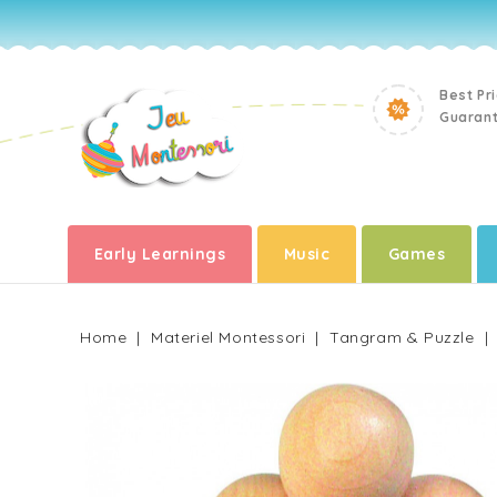
Best Pr
Guaran
Early Learnings
Music
Games
Home
Materiel Montessori
Tangram & Puzzle