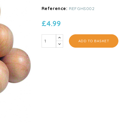
Reference:
REFGHS002
£4.99
ADD TO BASKET