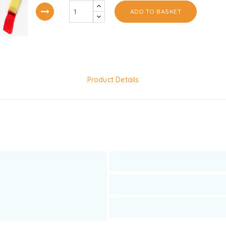
ADD TO BASKET
Product Details