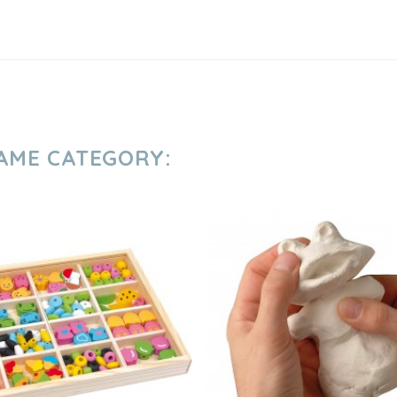
SAME CATEGORY: