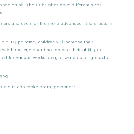
nge brush. The 10 brushes have different sizes,
s!
nners and even for the more advanced little artists in
 old. By painting, children will increase their
their hand-eye coordination and their ability to
ed for various works: acrylic, watercolor, gouache
hing.
ittle bits can make pretty paintings!