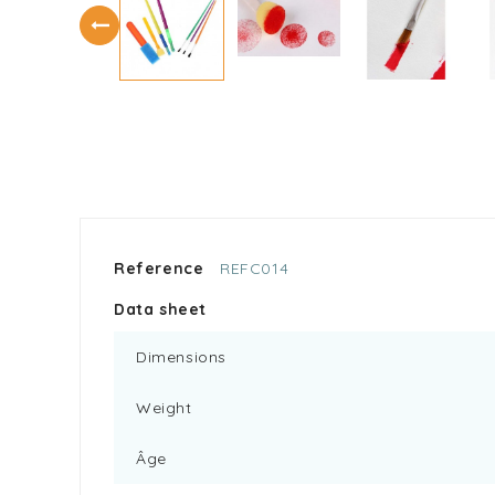
Reference
REFC014
Data sheet
Dimensions
Weight
Âge