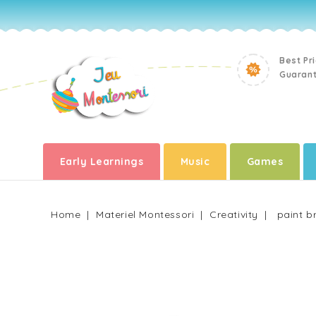
Best Pr
Guaran
Early Learnings
Music
Games
Home
Materiel Montessori
Creativity
paint b