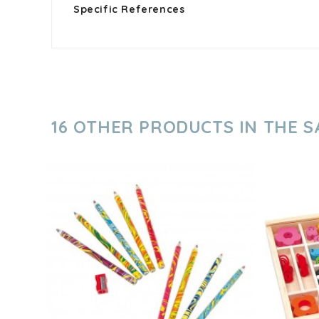
Specific References
16 OTHER PRODUCTS IN THE 