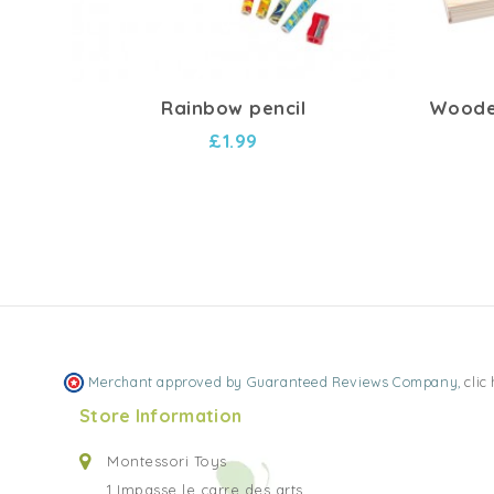
Rainbow pencil
Wooden
£1.99
Merchant approved by Guaranteed Reviews Company,
clic
Store Information
Montessori Toys
1 Impasse le carre des arts