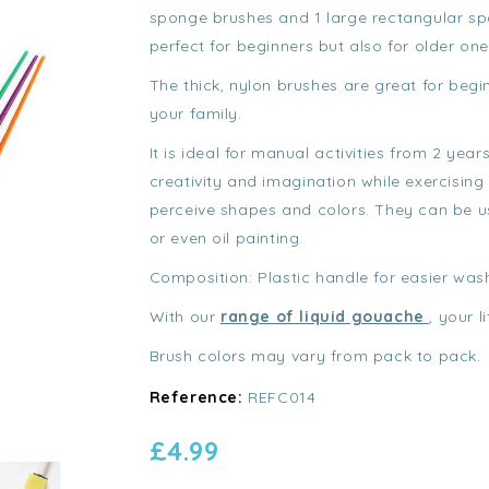
sponge brushes and 1 large rectangular spo
perfect for beginners but also for older one
The thick, nylon brushes are great for begi
your family.
It is ideal for manual activities from 2 years
creativity and imagination while exercising 
perceive shapes and colors. They can be us
or even oil painting.
Composition: Plastic handle for easier was
With our
range of liquid gouache
, your l
Brush colors may vary from pack to pack.
Reference:
REFC014
£4.99