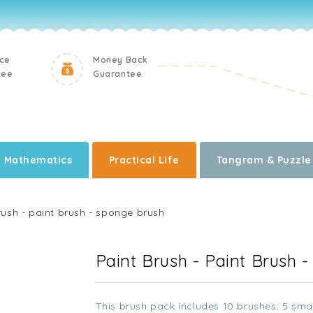
ice
Money Back
tee
Guarantee
Mathematics
Practical Life
Tangram & Puzzle
rush - paint brush - sponge brush
Paint Brush - Paint Brush 
This brush pack includes 10 brushes: 5 smal