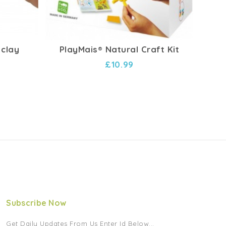
 clay
PlayMais® Natural Craft Kit
Woo
£10.99
Subscribe Now
Get Daily Updates From Us Enter Id Below...