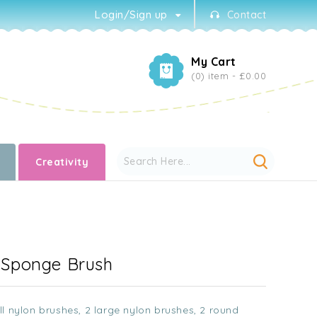
Login/Sign up
Contact
My Cart
(0) item -
£0.00
Creativity
- Sponge Brush
l nylon brushes, 2 large nylon brushes, 2 round