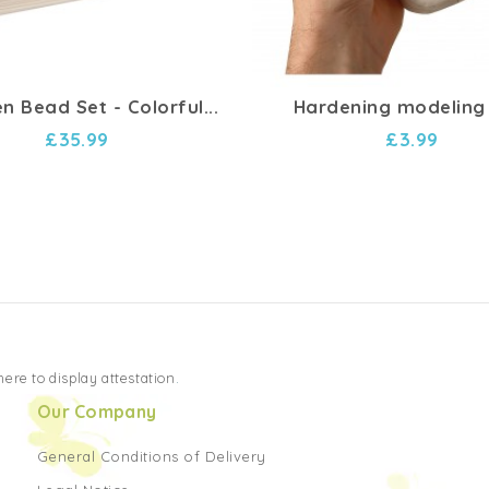
 Bead Set - Colorful...
Hardening modeling
£35.99
£3.99
 here to display attestation
.
Our Company
General Conditions of Delivery