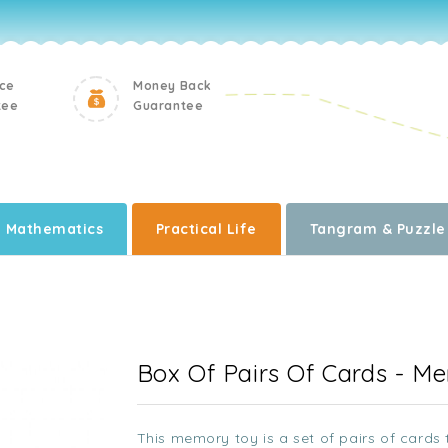
ice
Money Back
tee
Guarantee
Mathematics
Practical Life
Tangram & Puzzle
i
Box Of Pairs Of Cards - M
This memory toy is a set of pairs of cards t