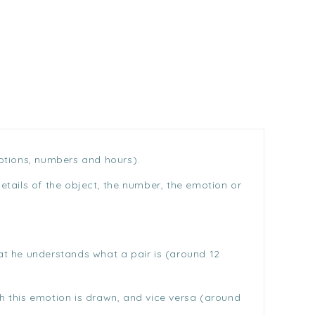
motions, numbers and hours).
details of the object, the number, the emotion or
hat he understands what a pair is (around 12
ch this emotion is drawn, and vice versa (around