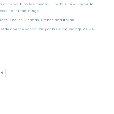
lso to work on his memory. For this he will have to
 reconstruct the image.
ages: English, German, French and Italian.
r little one the vocabulary of his surroundings as well
rd