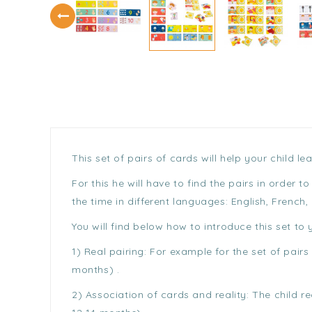
This set of pairs of cards will help your child 
For this he will have to find the pairs in order
the time in different languages: English, French,
You will find below how to introduce this set to y
1) Real pairing: For example for the set of pai
months) .
2) Association of cards and reality: The child 