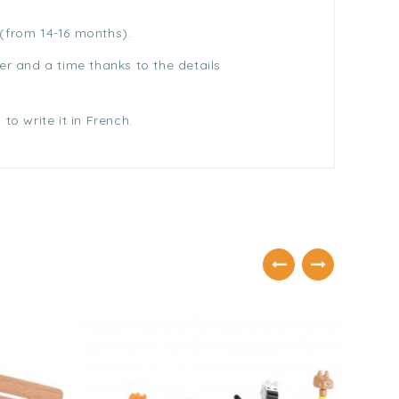
 (from 14-16 months).
er and a time thanks to the details
to write it in French.