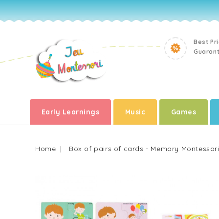
Best Pr
Guaran
Early Learnings
Music
Games
Home
Box of pairs of cards - Memory Montessor