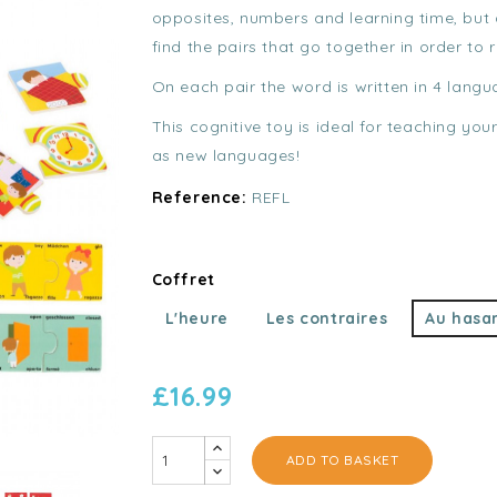
opposites, numbers and learning time, but a
find the pairs that go together in order to
On each pair the word is written in 4 langu
This cognitive toy is ideal for teaching you
as new languages!
Reference:
REFL
Coffret
L'heure
Les contraires
Au hasa
£16.99
ADD TO BASKET