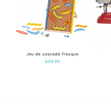
Jeu de cascade fresque
£53.99