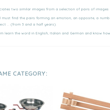
ciates two similar images from a selection of pairs of images
ld must find the pairs forming an emotion, an opposite, a numb
ect ... (from 3 and a half years).
hem learn the word in English, Italian and German and know how 
SAME CATEGORY: