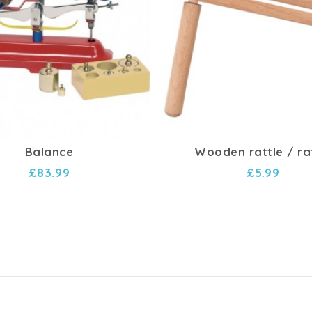
Balance
Wooden rattle / ra
£83.99
£5.99