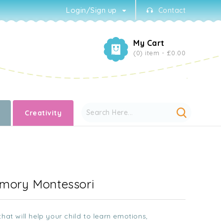
Login/Sign up
Contact
My Cart
(0) item -
£0.00
Creativity
emory Montessori
hat will help your child to learn emotions,