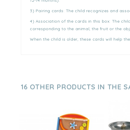
12-14 months).
3) Pairing cards: The child recognizes and asso
4) Association of the cards in this box: The chi
corresponding to the animal, the fruit or the obj
When the child is older, these cards will help t
16 OTHER PRODUCTS IN THE 