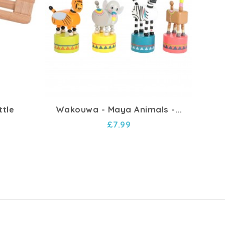
ttle
Wakouwa - Maya Animals -...
Char
£7.99