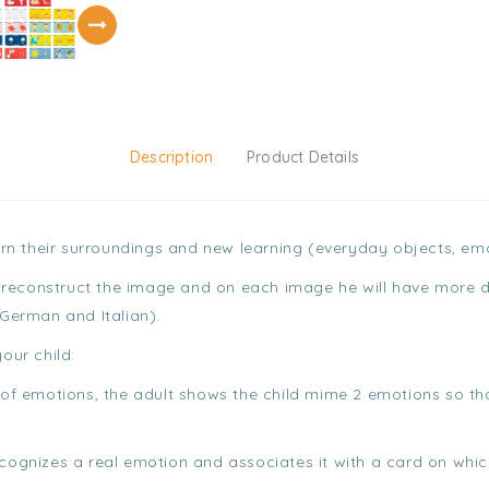
Description
Product Details
learn their surroundings and new learning (everyday objects, e
 to reconstruct the image and on each image he will have more 
 German and Italian).
our child:
rs of emotions, the adult shows the child mime 2 emotions so t
recognizes a real emotion and associates it with a card on whi